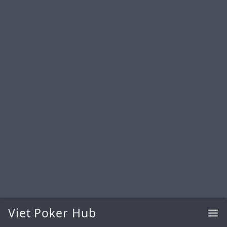
Viet Poker Hub