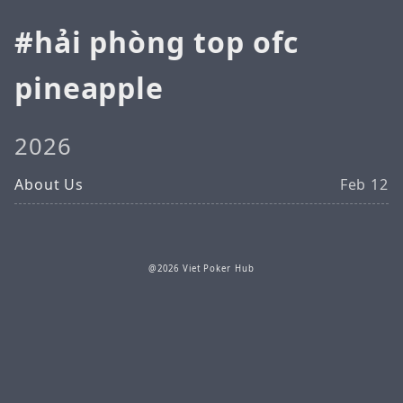
hải phòng top ofc
pineapple
2026
About Us
Feb 12
@2026 Viet Poker Hub